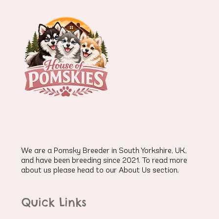
We are a Pomsky Breeder in South Yorkshire, UK,
and have been breeding since 2021. To read more
about us please head to our About Us section.
Quick Links