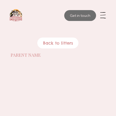
Get in touch
Back to litters
PARENT NAME