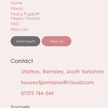
Home
About
Find a Puppy
Happy Owners
FAQ
Wait List
Get in touch
Wait List
Contact
Shafton, Barnsley, South Yorkshire
houseofpomskies@icloud.com
07575 764 044
Socials