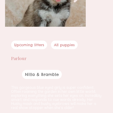
Upcoming litters
All puppies
Parlour
Female
Nilla & Bramble
Parents
This gorgeous blue eyed girly is super confident. 
Often roaming the garden in her own little world, 
exploring everything she sets her eyes on. Incredibly 
smart and responds to cue words already. Her 
Husky mask and bushy eyebrows will make her a 
real show stopper when she’s older!