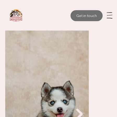
Get in touch