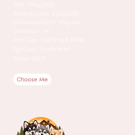
DOB
7 May 2026
Ready to Leave
2 July 2026
Estimated Weight
12kg max
Generation
F4
Coat Color
Wolf Grey & White
Eye Colour
Double blues
Status
SOLD
Choose Me