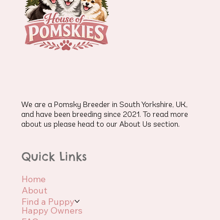
We are a Pomsky Breeder in South Yorkshire, UK,
and have been breeding since 2021. To read more
about us please head to our About Us section.
Quick Links
Home
About
Find a Puppy
Happy Owners