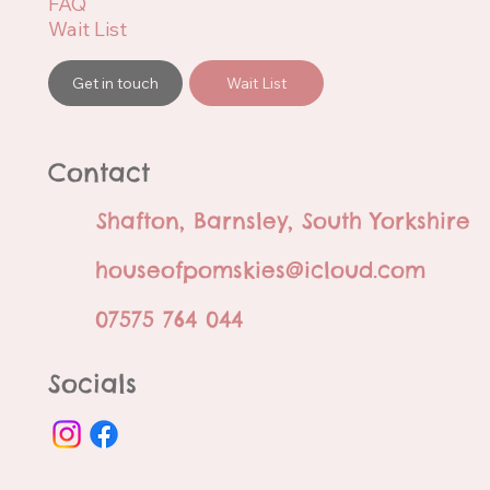
FAQ
Wait List
Get in touch
Wait List
Contact
Shafton, Barnsley, South Yorkshire
houseofpomskies@icloud.com
07575 764 044
Socials