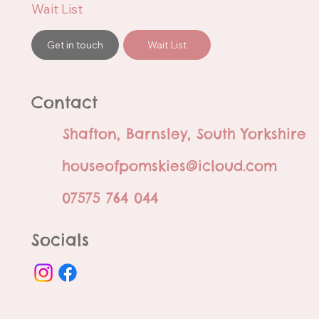
Wait List
Get in touch
Wait List
Contact
Shafton, Barnsley, South Yorkshire
houseofpomskies@icloud.com
07575 764 044
Socials