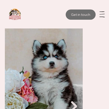
Get in touch