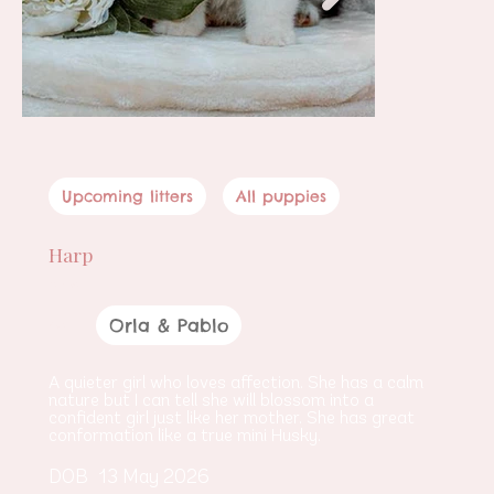
Upcoming litters
All puppies
Harp
Female
Orla & Pablo
Parents
A quieter girl who loves affection. She has a calm 
nature but I can tell she will blossom into a 
confident girl just like her mother. She has great 
conformation like a true mini Husky.
DOB
13 May 2026