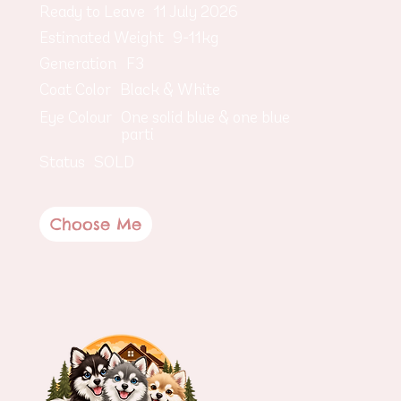
Ready to Leave
11 July 2026
Estimated Weight
9-11kg
Generation
F3
Coat Color
Black & White
Eye Colour
One solid blue & one blue
parti
Status
SOLD
Choose Me