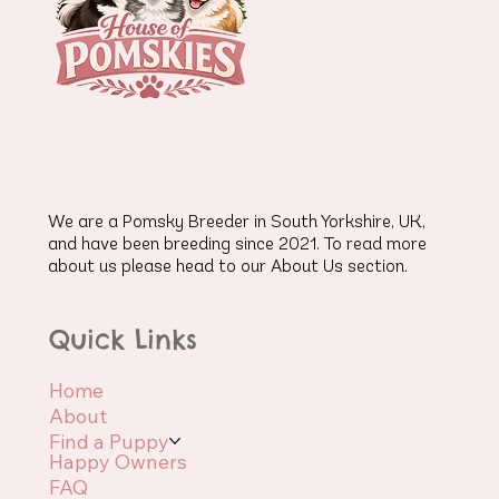
We are a Pomsky Breeder in South Yorkshire, UK,
and have been breeding since 2021. To read more
about us please head to our About Us section.
Quick Links
Home
About
Find a Puppy
Happy Owners
FAQ