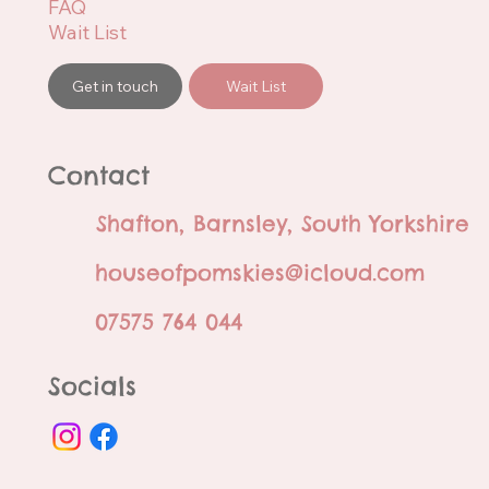
FAQ
Wait List
Get in touch
Wait List
Contact
Shafton, Barnsley, South Yorkshire
houseofpomskies@icloud.com
07575 764 044
Socials