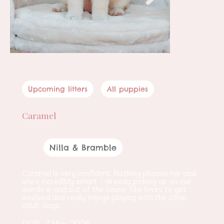
Upcoming litters
All puppies
Caramel
Female
Nilla & Bramble
Parents
Caramel is very confident. Nothing phases her and 
she’s incredibly smart - already picking up on cue 
words in and out of the house. She loves to get 
involved and really enjoys playing with the other 
adult dogs.